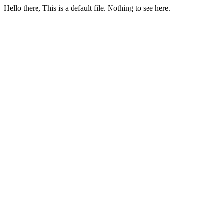
Hello there, This is a default file. Nothing to see here.